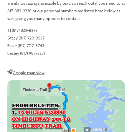
are almost always available by text, so reach out if you need to at
817-382-2228 or our personal numbers are listed here below as
well giving you many options to contact.
TJ (817) 822-8272
Stacy (817) 729-9537
Blake (817) 707-8743
Lesley (817) 983-3231
Google map view