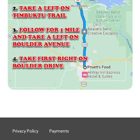
Privacy Policy
Payments