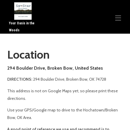
Your Oasis in the
Woods
Home
Location
Overview
Map
Gallery
294 Boulder Drive, Broken Bow, United States
Availability
Contact
DIRECTIONS:
294 Boulder Drive, Broken Bow, OK 74728
This address is not on Google Maps yet, so please print these
directions.
Use your GPS/Google map to drive to the Hochatown/Broken
Bow, OK Area.
A good point of reference we use and recommend is to