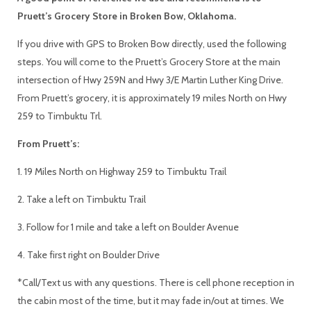
Pruett’s Grocery Store in Broken Bow, Oklahoma.
If you drive with GPS to Broken Bow directly, used the following
steps. You will come to the Pruett’s Grocery Store at the main
intersection of Hwy 259N and Hwy 3/E Martin Luther King Drive.
From Pruett’s grocery, it is approximately 19 miles North on Hwy
259 to Timbuktu Trl.
From Pruett’s:
1. 19 Miles North on Highway 259 to Timbuktu Trail
2. Take a left on Timbuktu Trail
3. Follow for 1 mile and take a left on Boulder Avenue
4. Take first right on Boulder Drive
*Call/Text us with any questions. There is cell phone reception in
the cabin most of the time, but it may fade in/out at times. We